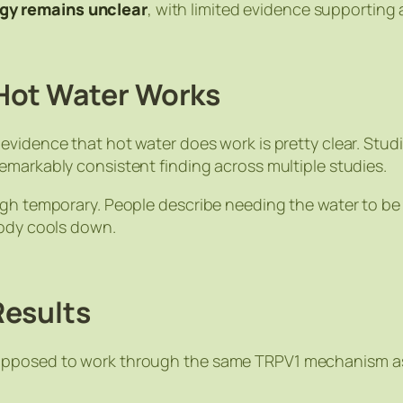
gy remains unclear
, with limited evidence supporting
Hot Water Works
e evidence that hot water
does
work is pretty clear. Stu
 remarkably consistent finding across multiple studies.
ough temporary. People describe needing the water to 
body cools down.
Results
upposed to work through the same TRPV1 mechanism as 