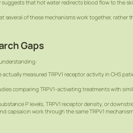
y suggests that hot water redirects blood flow to the 
 that several of these mechanisms work together, rather 
earch Gaps
r understanding:
e actually measured TRPV1 receptor activity in CHS pati
udies comparing TRPV1-activating treatments with simila
 substance P levels, TRPV1 receptor density, or downstr
r and capsaicin work through the same TRPV1 mechanism, 