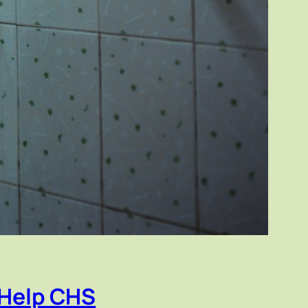
 Help CHS