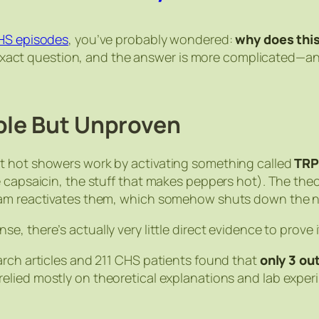
CHS episodes
, you’ve probably wondered:
why does this
his exact question, and the answer is more complicated—
ble But Unproven
t hot showers work by activating something called
TRP
e capsaicin, the stuff that makes peppers hot). The th
ream reactivates them, which somehow shuts down the n
se, there’s actually very little direct evidence to prove i
arch articles and 211 CHS patients found that
only 3 ou
 relied mostly on theoretical explanations and lab expe