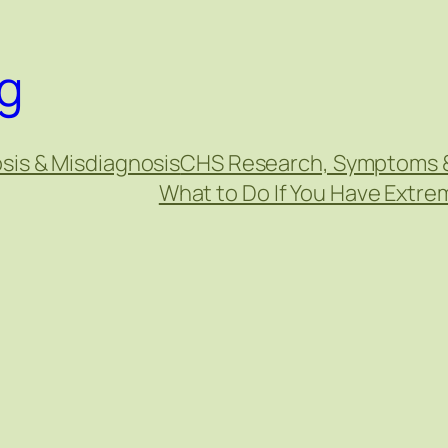
g
sis & Misdiagnosis
CHS Research, Symptoms 
What to Do If You Have Extr