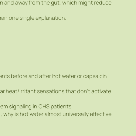
skin and away from the gut, which might reduce
than one single explanation.
ents before and after hot water or capsaicin
r heat/irritant sensations that don’t activate
eam signaling in CHS patients
why is hot water almost universally effective