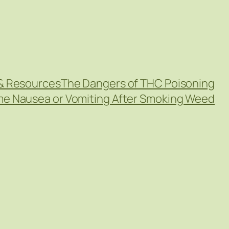
& Resources
The Dangers of THC Poisoning
eme Nausea or Vomiting After Smoking Weed