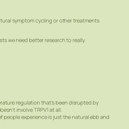
natural symptom cycling or other treatments
ts we need better research to really
ature regulation that’s been disrupted by
esn’t involve TRPV1 at all.
ef people experience is just the natural ebb and