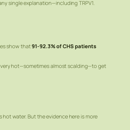
 any single explanation—including TRPV1.
dies show that
91-92.3% of CHS patients
be very hot—sometimes almost scalding—to get
hot water. But the evidence here is more