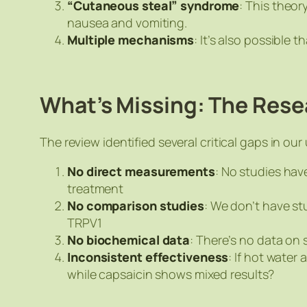
“Cutaneous steal” syndrome
: This theor
nausea and vomiting.
Multiple mechanisms
: It’s also possible
What’s Missing: The Res
The review identified several critical gaps in ou
No direct measurements
: No studies hav
treatment
No comparison studies
: We don’t have st
TRPV1
No biochemical data
: There’s no data on
Inconsistent effectiveness
: If hot wate
while capsaicin shows mixed results?