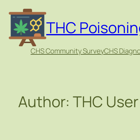
Skip
to
THC Poisonin
content
CHS Community Survey
CHS Diagno
Author:
THC User