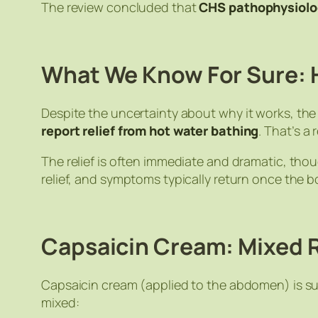
The review concluded that
CHS pathophysiolo
What We Know For Sure: 
Despite the uncertainty about
why
it works, th
report relief from hot water bathing
. That’s a
The relief is often immediate and dramatic, th
relief, and symptoms typically return once the 
Capsaicin Cream: Mixed 
Capsaicin cream (applied to the abdomen) is s
mixed: