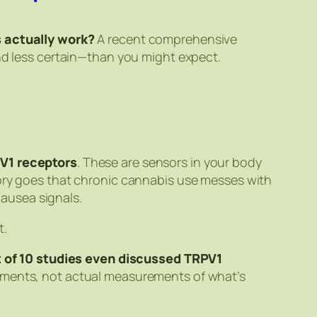
 actually work?
A recent comprehensive
and less certain—than you might expect.
V1 receptors
. These are sensors in your body
eory goes that chronic cannabis use messes with
ausea signals.
t.
t of 10 studies even discussed TRPV1
riments, not actual measurements of what’s