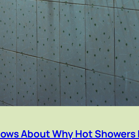
nows About Why Hot Showers