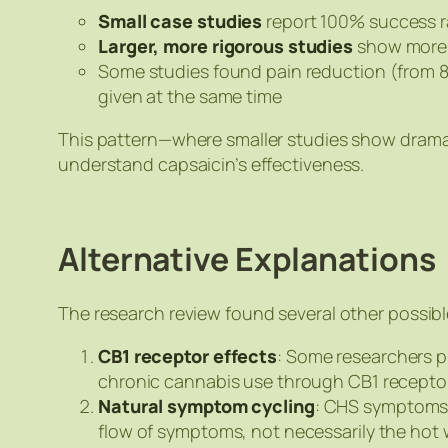
Small case studies
report 100% success r
Larger, more rigorous studies
show more m
Some studies found pain reduction (from 8 
given at the same time
This pattern—where smaller studies show dramat
understand capsaicin’s effectiveness.
Alternative Explanations
The research review found several other possib
CB1 receptor effects
: Some researchers p
chronic cannabis use through CB1 receptors
Natural symptom cycling
: CHS symptoms o
flow of symptoms, not necessarily the hot wa