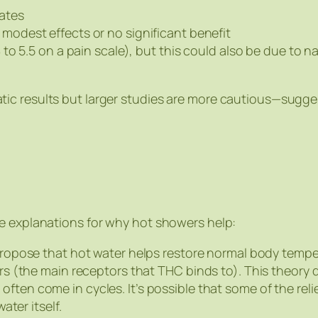
ates
odest effects or no significant benefit
to 5.5 on a pain scale), but this could also be due to 
ic results but larger studies are more cautious—sugges
le explanations for why hot showers help:
ropose that hot water helps restore normal body temper
 (the main receptors that THC binds to). This theory do
ften come in cycles. It’s possible that some of the reli
ter itself.