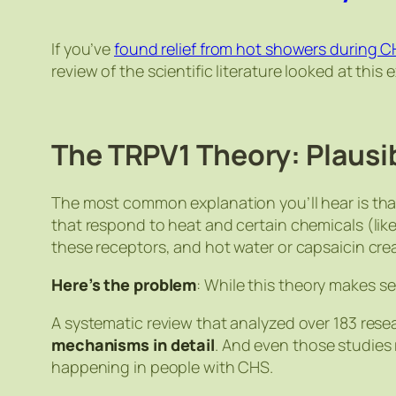
If you’ve
found relief from hot showers during 
review of the scientific literature looked at t
The TRPV1 Theory: Plausi
The most common explanation you’ll hear is tha
that respond to heat and certain chemicals (lik
these receptors, and hot water or capsaicin c
Here’s the problem
: While this theory makes sen
A systematic review that analyzed over 183 rese
mechanisms in detail
. And even those studies
happening in people with CHS.