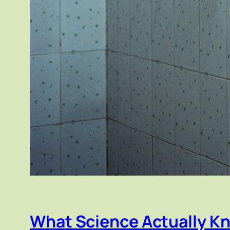
What Science Actually K